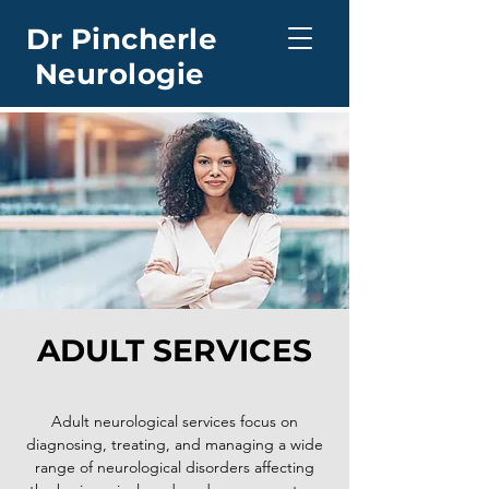
Dr Pincherle
Neurologie
ADULT SERVICES
Adult neurological services focus on
diagnosing, treating, and managing a wide
range of neurological disorders affecting