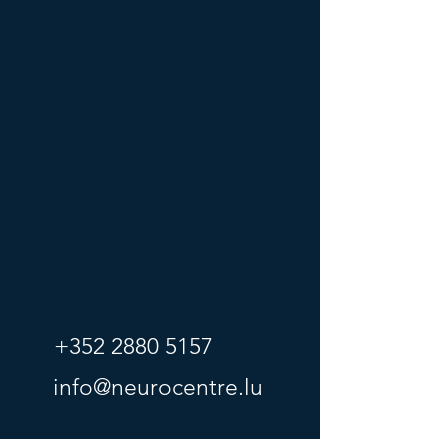
+352 2880 5157
info@neurocentre.lu