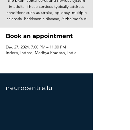
the brain, spinal cord, and nervous system
in adults. These services typically address
conditions such as stroke, epilepsy, multiple
sclerosis, Parkinson's disease, Alzheimer's d
Book an appointment
Dec 27, 2024, 7:00 PM – 11:00 PM
Indore, Indore, Madhya Pradesh, India
neurocentre.lu